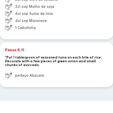
2cl sop Molho de soja
4cl sop Sumo de lima
4cl sop Maionese
1 Cebolinha
Passo 6
/6
*Put 1 tablespoon of seasoned tuna on each bite of rice.
Decorate with a few pieces of green onion and small
chunks of avocado.
pedaço Abacate