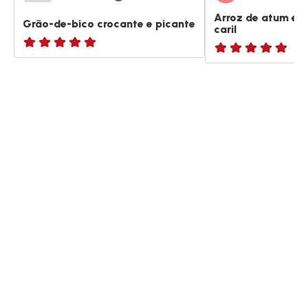
Arroz de atum e 
Grão-de-bico crocante e picante
caril
ratings.NaN
ratings.NaN