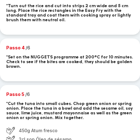
*Turn out the rice and cut into strips 2 cm wide and 5 cm
long. Place the rice rectangles in the Easy Fry with the
standard tray and coat them with cooking spray or lightly
brush them with neutral oil.
Passo 4
/6
*Set on the NUGGETS programme at 200°C for 10 minutes.
Check to see if the bites are cooked, they should be golden
brown.
Passo 5
/6
*Cut the tuna into small cubes. Chop green onion or spring
onion. Place the tuna in a bowl and add the sesame oil, soy
sauce, lime juice, mustard mayonnaise as well as the green
onion or spring onion. Mix together.
450g Atum fresco
2cl sop Óleo de sésamo