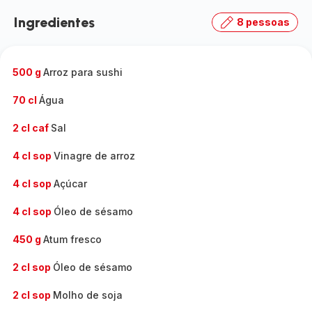
Ingredientes
8 pessoas
500 g
Arroz para sushi
70 cl
Água
2 cl caf
Sal
4 cl sop
Vinagre de arroz
4 cl sop
Açúcar
4 cl sop
Óleo de sésamo
450 g
Atum fresco
2 cl sop
Óleo de sésamo
2 cl sop
Molho de soja