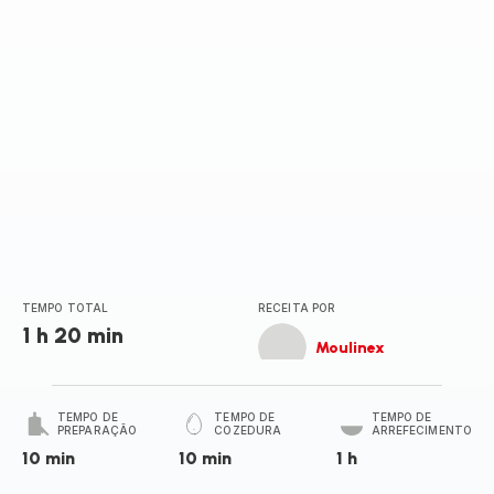
TEMPO TOTAL
RECEITA POR
1 h 20 min
Moulinex
TEMPO DE
TEMPO DE
TEMPO DE
PREPARAÇÃO
COZEDURA
ARREFECIMENTO
10 min
10 min
1 h