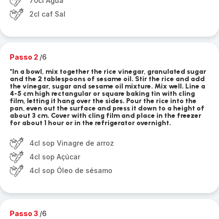
70cl Água
2cl caf Sal
Passo 2
/6
*In a bowl, mix together the rice vinegar, granulated sugar
and the 2 tablespoons of sesame oil. Stir the rice and add
the vinegar, sugar and sesame oil mixture. Mix well. Line a
4-5 cm high rectangular or square baking tin with cling
film, letting it hang over the sides. Pour the rice into the
pan, even out the surface and press it down to a height of
about 3 cm. Cover with cling film and place in the freezer
for about 1 hour or in the refrigerator overnight.
4cl sop Vinagre de arroz
4cl sop Açúcar
4cl sop Óleo de sésamo
Passo 3
/6