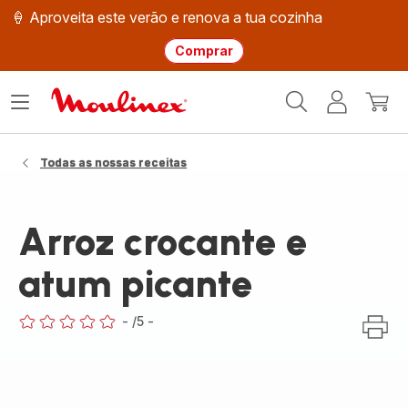
🍦 Aproveita este verão e renova a tua cozinha
Comprar
Página
Abrir
A
O
inicial
o
minha
meu
Moulinex
menu
conta
carri
Todas as nossas receitas
Arroz crocante e
atum picante
-
/5
-
ratings.0