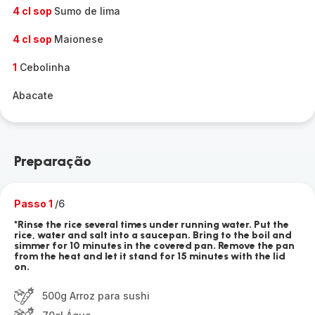
4 cl sop
Sumo de lima
4 cl sop
Maionese
1
Cebolinha
Abacate
Preparação
Passo 1
/6
*Rinse the rice several times under running water. Put the
rice, water and salt into a saucepan. Bring to the boil and
simmer for 10 minutes in the covered pan. Remove the pan
from the heat and let it stand for 15 minutes with the lid
on.
500g Arroz para sushi